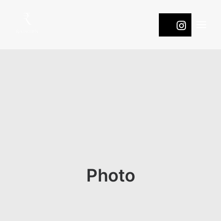
WINES
COOL
ROOTS
PASSION
NATURE
ONTDEK DE DRUIVEN
Photo
CONTACT