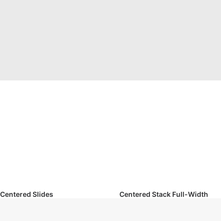
Centered Slides
Centered Stack Full-Width