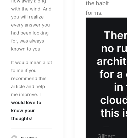
flow away along
the habit
with the wind. And
forms.
you will realize
every answer you
There 
had been looking
for, was always
no rule
known to you.
archite
It would mean a lot
to me if you
for a ca
recommend this
in th
article and help
me improve.
I
clouds
would love to
this is 
know your
thoughts!
—
Gilbert