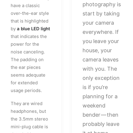
photography is
have a classic
over-the-ear style
start by taking
that is highlighted
your camera
by
a blue LED light
everywhere. If
that indicates the
you leave your
power for the
house, your
noise canceling.
camera leaves
The padding on
the ear pieces
with you. The
seems adequate
only exception
for extended
is if you’re
usage periods.
planning for a
They are wired
weekend
headphones, but
bender — then
the 3.5mm stereo
probably leave
mini-plug cable is