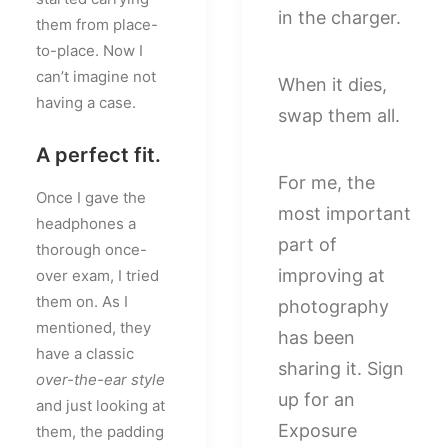
in the charger.
them from place-
to-place. Now I
can’t imagine not
When it dies,
having a case.
swap them all.
A perfect fit.
For me, the
Once I gave the
most important
headphones a
part of
thorough once-
improving at
over exam, I tried
them on. As I
photography
mentioned, they
has been
have a classic
sharing it. Sign
over-the-ear style
up for an
and just looking at
Exposure
them, the padding