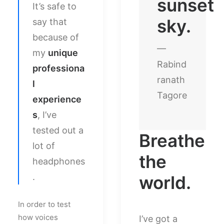
sunset
It’s safe to
sky.
say that
because of
—
my
unique
Rabind
professiona
ranath
l
Tagore
experience
s
, I’ve
tested out a
Breathe
lot of
the
headphones
.
world.
In order to test
how voices
I’ve got a