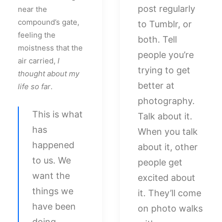
post regularly
near the
compound’s gate,
to Tumblr, or
feeling the
both. Tell
moistness that the
people you’re
air carried,
I
trying to get
thought about my
better at
life so far
.
photography.
This is what
Talk about it.
has
When you talk
happened
about it, other
to us. We
people get
want the
excited about
things we
it. They’ll come
have been
on photo walks
doing