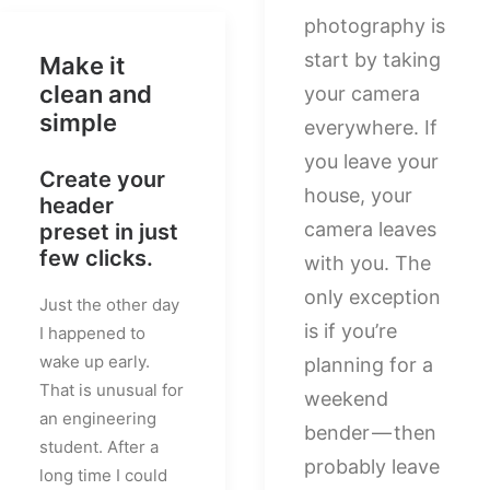
photography is
start by taking
Make it
clean and
your camera
simple
everywhere. If
you leave your
Create your
house, your
header
camera leaves
preset in just
few clicks.
with you. The
only exception
Just the other day
is if you’re
I happened to
wake up early.
planning for a
That is unusual for
weekend
an engineering
bender — then
student. After a
probably leave
long time I could