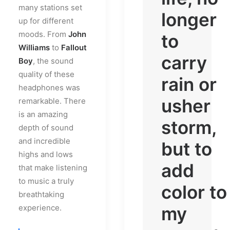
many stations set
longer
up for different
moods. From
John
to
Williams
to
Fallout
carry
Boy
, the sound
quality of these
rain or
headphones was
usher
remarkable. There
is an amazing
storm,
depth of sound
and incredible
but to
highs and lows
add
that make listening
to music a truly
color to
breathtaking
experience.
my