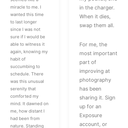
miracle to me. I
in the charger.
wanted this time
When it dies,
to last longer
swap them all.
since I was not
sure if I would be
able to witness it
For me, the
again, knowing my
most important
habit of
part of
succumbing to
improving at
schedule. There
photography
was this unusual
has been
serenity that
comforted my
sharing it. Sign
mind. It dawned on
up for an
me, how distant I
Exposure
had been from
account, or
nature. Standing