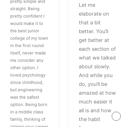
pretty simple and
Let me
straight. Being
elaborate on
pretty confident I
that a bit
would make it to
the best junior
better. You’ll
college of my town
get better at
in the first round
each section of
itself, never made
what we talked
me consider any
about slowly.
other option. I
loved psychology
And while you
since childhood,
do, you’ll be
but engineering
amazed at how
was the safest
much easier it
option. Being born
all is and how
in a middle class
the habit
family, thinking of
risking your career