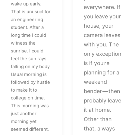
wake up early.
everywhere. If
That is unusual for
you leave your
an engineering
house, your
student. After a
camera leaves
long time I could
witness the
with you. The
sunrise. I could
only exception
feel the sun rays
is if you’re
falling on my body.
planning for a
Usual morning is
weekend
followed by hustle
to make it to
bender — then
college on time.
probably leave
This morning was
it at home.
just another
Other than
morning yet
that, always
seemed different.