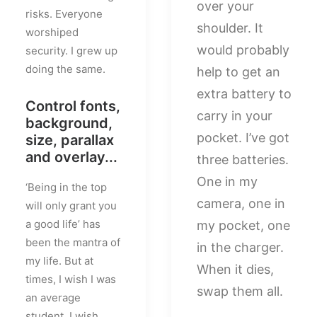
over your
risks. Everyone
shoulder. It
worshiped
would probably
security. I grew up
doing the same.
help to get an
extra battery to
Control fonts,
carry in your
background,
pocket. I’ve got
size, parallax
and overlay...
three batteries.
One in my
‘Being in the top
camera, one in
will only grant you
a good life’ has
my pocket, one
been the mantra of
in the charger.
my life. But at
When it dies,
times, I wish I was
swap them all.
an average
student. I wish