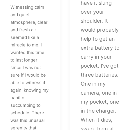
have it slung
Witnessing calm
over your
and quiet
shoulder. It
atmosphere, clear
would probably
and fresh air
seemed like a
help to get an
miracle to me. I
extra battery to
wanted this time
carry in your
to last longer
pocket. I’ve got
since I was not
three batteries.
sure if I would be
able to witness it
One in my
again, knowing my
camera, one in
habit of
my pocket, one
succumbing to
in the charger.
schedule. There
When it dies,
was this unusual
serenity that
swap them all.