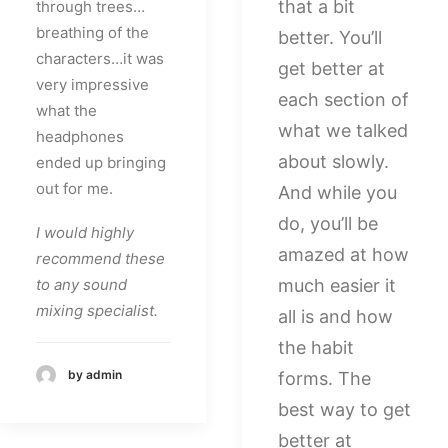
that a bit
through trees…
breathing of the
better. You’ll
characters…it was
get better at
very impressive
each section of
what the
what we talked
headphones
about slowly.
ended up bringing
out for me.
And while you
do, you’ll be
I would highly
amazed at how
recommend these
to any sound
much easier it
mixing specialist.
all is and how
the habit
by admin
forms. The
best way to get
better at