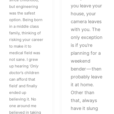
you leave your
but engineering
was the safest
house, your
option. Being born
camera leaves
in a middle class
with you. The
family, thinking of
only exception
risking your career
is if you’re
to make it to
medical field was
planning for a
not sane. I grew
weekend
up hearing
‘Only
bender — then
doctor
’s children
probably leave
can afford that
it at home.
field’ and finally
Other than
ended up
believing it. No
that, always
one around me
have it slung
believed in taking