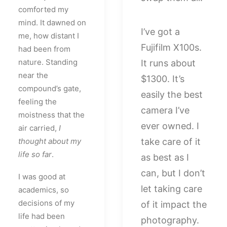
comforted my
mind. It dawned on
I’ve got a
me, how distant I
Fujifilm X100s.
had been from
nature. Standing
It runs about
near the
$1300. It’s
compound’s gate,
easily the best
feeling the
camera I’ve
moistness that the
ever owned. I
air carried,
I
thought about my
take care of it
life so far
.
as best as I
can, but I don’t
I was good at
let taking care
academics, so
decisions of my
of it impact the
life had been
photography.