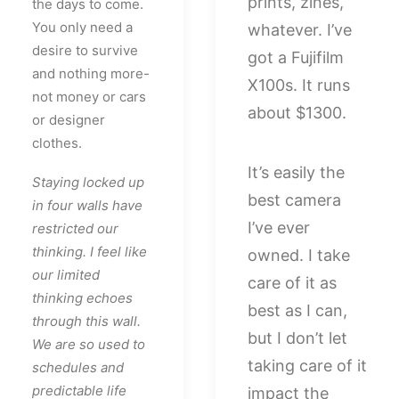
prints, zines,
the days to come.
You only need a
whatever. I’ve
desire to survive
got a Fujifilm
and nothing more-
X100s. It runs
not money or cars
about $1300.
or designer
clothes.
It’s easily the
Staying locked up
best camera
in four walls have
I’ve ever
restricted our
thinking. I feel like
owned. I take
our limited
care of it as
thinking echoes
best as I can,
through this wall.
but I don’t let
We are so used to
taking care of it
schedules and
predictable life
impact the