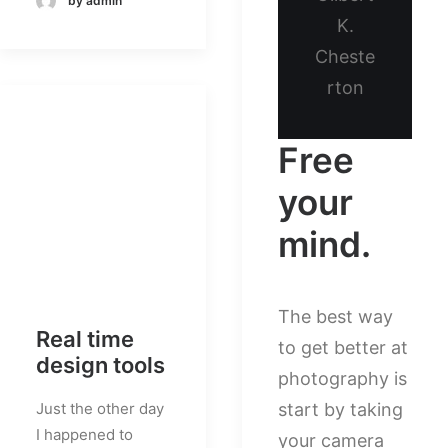
by admin
K.
Cheste
rton
Free
your
mind.
The best way
Real time
to get better at
design tools
photography is
Just the other day
start by taking
I happened to
your camera