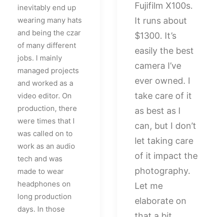
Fujifilm X100s.
inevitably end up
wearing many hats
It runs about
and being the czar
$1300. It’s
of many different
easily the best
jobs. I mainly
camera I’ve
managed projects
ever owned. I
and worked as a
take care of it
video editor. On
production, there
as best as I
were times that I
can, but I don’t
was called on to
let taking care
work as an audio
of it impact the
tech and was
photography.
made to wear
headphones on
Let me
long production
elaborate on
days. In those
that a bit