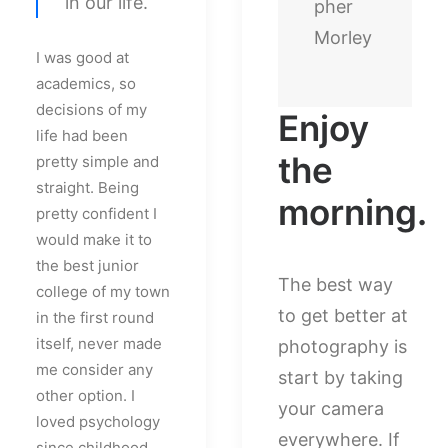
in our life.
pher
Morley
I was good at
academics, so
decisions of my
Enjoy
life had been
the
pretty simple and
straight. Being
morning.
pretty confident I
would make it to
the best junior
The best way
college of my town
to get better at
in the first round
itself, never made
photography is
me consider any
start by taking
other option. I
your camera
loved psychology
everywhere. If
since childhood,