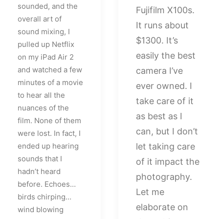
sounded, and the
Fujifilm X100s.
overall art of
It runs about
sound mixing, I
$1300. It’s
pulled up Netflix
easily the best
on my iPad Air 2
and watched a few
camera I’ve
minutes of a movie
ever owned. I
to hear all the
take care of it
nuances of the
as best as I
film. None of them
can, but I don’t
were lost. In fact, I
ended up hearing
let taking care
sounds that I
of it impact the
hadn’t heard
photography.
before. Echoes…
Let me
birds chirping…
elaborate on
wind blowing