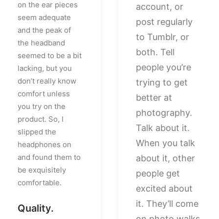
on the ear pieces
account, or
seem adequate
post regularly
and the peak of
to Tumblr, or
the headband
both. Tell
seemed to be a bit
people you’re
lacking, but you
don’t really know
trying to get
comfort unless
better at
you try on the
photography.
product. So, I
Talk about it.
slipped the
When you talk
headphones on
and found them to
about it, other
be exquisitely
people get
comfortable.
excited about
it. They’ll come
Quality.
on photo walks