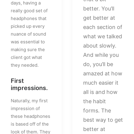
days, having a
better. You’ll
really good set of
get better at
headphones that
picked up every
each section of
nuance of sound
what we talked
was essential to
about slowly.
making sure the
And while you
client got what
do, you’ll be
they needed.
amazed at how
First
much easier it
impressions.
all is and how
Naturally, my first
the habit
impression of
forms. The
these headphones
best way to get
is based off of the
better at
look of them. They