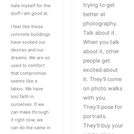
trying to get
hate myself for the
stuff I am good at.
better at
photography.
I feel like these
Talk about it.
concrete buildings
When you talk
have sucked our
desires and our
about it, other
dreams. We are so
people get
used to comfort
excited about
that compromise
it. They’ll come
seems like a
on photo walks
taboo. We have
lost faith in
with you.
ourselves. If we
They’ll pose for
can make through
portraits.
it right now, we
They’ll buy your
can do the same in