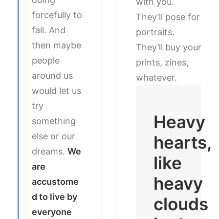
with you.
forcefully to
They’ll pose for
fail. And
portraits.
then maybe
They’ll buy your
people
prints, zines,
around us
whatever.
would let us
try
Heavy
something
else or our
hearts,
dreams.
We
like
are
heavy
accustome
d to live by
clouds
everyone