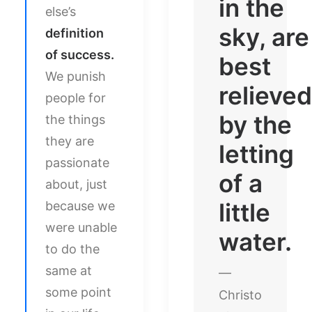
in the
else’s
sky, are
definition
of success.
best
We punish
relieved
people for
by the
the things
they are
letting
passionate
of a
about, just
little
because we
were unable
water.
to do the
same at
—
some point
Christo