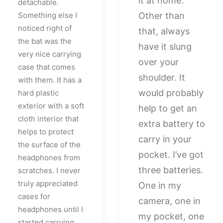
it at home.
detachable.
Something else I
Other than
noticed right of
that, always
the bat was the
have it slung
very nice carrying
over your
case that comes
shoulder. It
with them. It has a
would probably
hard plastic
exterior with a soft
help to get an
cloth interior that
extra battery to
helps to protect
carry in your
the surface of the
pocket. I’ve got
headphones from
three batteries.
scratches. I never
truly appreciated
One in my
cases for
camera, one in
headphones until I
my pocket, one
started carrying