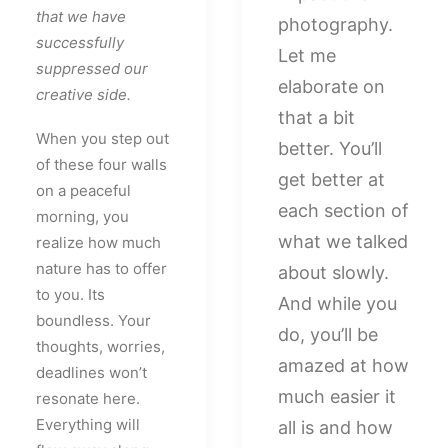
that we have
photography.
successfully
Let me
suppressed our
elaborate on
creative side.
that a bit
When you step out
better. You’ll
of these four walls
get better at
on a peaceful
each section of
morning, you
what we talked
realize how much
nature has to offer
about slowly.
to you. Its
And while you
boundless. Your
do, you’ll be
thoughts, worries,
amazed at how
deadlines won’t
much easier it
resonate here.
Everything will
all is and how