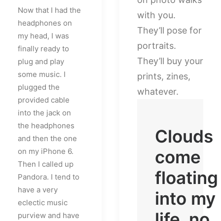
Now that I had the
with you.
headphones on
They’ll pose for
my head, I was
portraits.
finally ready to
They’ll buy your
plug and play
some music. I
prints, zines,
plugged the
whatever.
provided cable
into the jack on
the headphones
Clouds
and then the one
on my iPhone 6.
come
Then I called up
floating
Pandora. I tend to
have a very
into my
eclectic music
life, no
purview and have