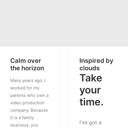
Calm over
Inspired by
the horizon
clouds
Take
Many years ago, I
your
worked for my
parents who own a
time.
video production
company. Because
it is a family
I’ve got a
business, you