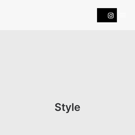
WINES
COOL
ROOTS
PASSION
NATURE
ONTDEK DE DRUIVEN
Style
CONTACT