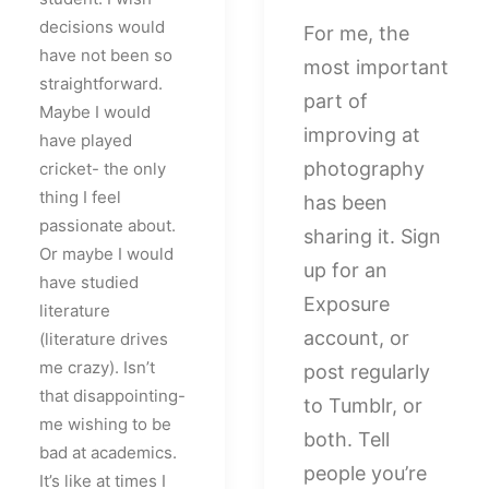
decisions would
For me, the
have not been so
most important
straightforward.
part of
Maybe I would
improving at
have played
photography
cricket- the only
thing I feel
has been
passionate about.
sharing it. Sign
Or maybe I would
up for an
have studied
Exposure
literature
account, or
(literature drives
me crazy). Isn’t
post regularly
that disappointing-
to Tumblr, or
me wishing to be
both. Tell
bad at academics.
people you’re
It’s like at times I