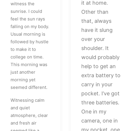
it at home.
witness the
sunrise. I could
Other than
feel the sun rays
that, always
falling on my body.
have it slung
Usual morning is
over your
followed by hustle
shoulder. It
to make it to
college on time.
would probably
This morning was
help to get an
just another
extra battery to
morning yet
carry in your
seemed different.
pocket. I’ve got
Witnessing calm
three batteries.
and quiet
One in my
atmosphere, clear
camera, one in
and fresh air
my pocket, one
seemed like a