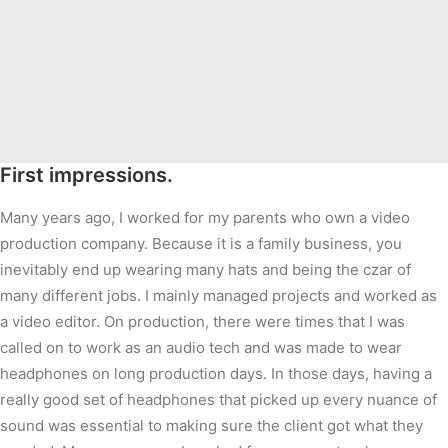
First impressions.
Many years ago, I worked for my parents who own a video
production company. Because it is a family business, you
inevitably end up wearing many hats and being the czar of
many different jobs. I mainly managed projects and worked as
a video editor. On production, there were times that I was
called on to work as an audio tech and was made to wear
headphones on long production days. In those days, having a
really good set of headphones that picked up every nuance of
sound was essential to making sure the client got what they