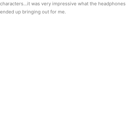
characters…it was very impressive what the headphones
ended up bringing out for me.