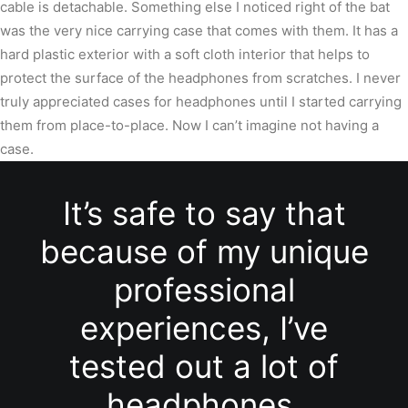
cable is detachable. Something else I noticed right of the bat
was the very nice carrying case that comes with them. It has a
hard plastic exterior with a soft cloth interior that helps to
protect the surface of the headphones from scratches. I never
truly appreciated cases for headphones until I started carrying
them from place-to-place. Now I can’t imagine not having a
case.
It’s safe to say that
because of my unique
professional
experiences, I’ve
tested out a lot of
headphones.