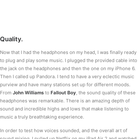
Quality.
Now that I had the headphones on my head, I was finally ready
to plug and play some music. I plugged the provided cable into
the jack on the headphones and then the one on my iPhone 6.
Then I called up Pandora. I tend to have a very eclectic music
purview and have many stations set up for different moods.
From
John Williams
to
Fallout Boy
, the sound quality of these
headphones was remarkable. There is an amazing depth of
sound and incredible highs and lows that make listening to
music a truly breathtaking experience.
In order to test how voices sounded, and the overall art of
sound mixing, I pulled up Netflix on my iPad Air 2 and watched