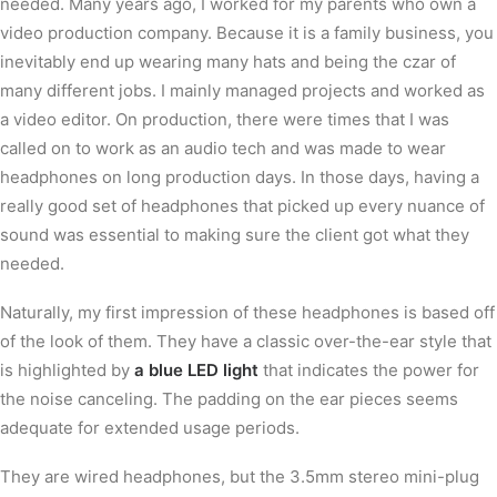
needed. Many years ago, I worked for my parents who own a
video production company. Because it is a family business, you
inevitably end up wearing many hats and being the czar of
many different jobs. I mainly managed projects and worked as
a video editor. On production, there were times that I was
called on to work as an audio tech and was made to wear
headphones on long production days. In those days, having a
really good set of headphones that picked up every nuance of
sound was essential to making sure the client got what they
needed.
Naturally, my first impression of these headphones is based off
of the look of them. They have a classic over-the-ear style that
is highlighted by
a blue LED light
that indicates the power for
the noise canceling. The padding on the ear pieces seems
adequate for extended usage periods.
They are wired headphones, but the 3.5mm stereo mini-plug