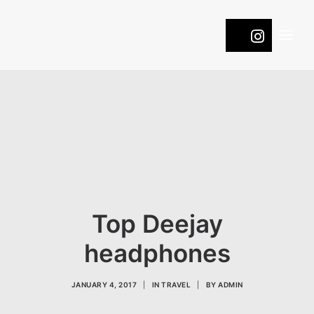
WINES
COOL
ROOTS
PASSION
NATURE
Top Deejay
ONTDEK DE DRUIVEN
headphones
CONTACT
JANUARY 4, 2017
|
IN
TRAVEL
|
BY
ADMIN