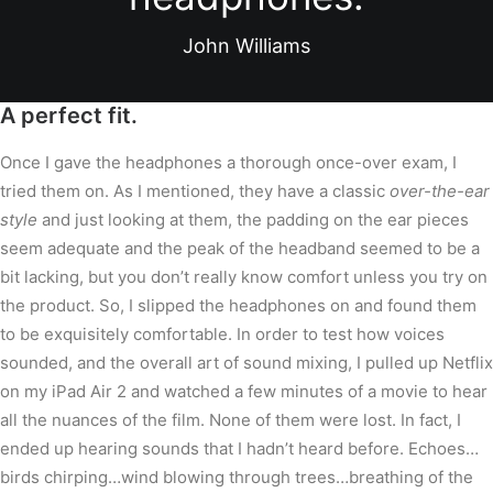
John Williams
A perfect fit.
Once I gave the headphones a thorough once-over exam, I
tried them on. As I mentioned, they have a classic
over-the-ear
style
and just looking at them, the padding on the ear pieces
seem adequate and the peak of the headband seemed to be a
bit lacking, but you don’t really know comfort unless you try on
the product. So, I slipped the headphones on and found them
to be exquisitely comfortable. In order to test how voices
sounded, and the overall art of sound mixing, I pulled up Netflix
on my iPad Air 2 and watched a few minutes of a movie to hear
all the nuances of the film. None of them were lost. In fact, I
ended up hearing sounds that I hadn’t heard before. Echoes…
birds chirping…wind blowing through trees…breathing of the