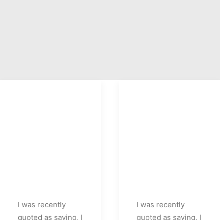
I was recently
I was recently
quoted as saying, I
quoted as saying, I