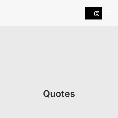
WINES
COOL
ROOTS
PASSION
NATURE
ONTDEK DE DRUIVEN
Quotes
CONTACT