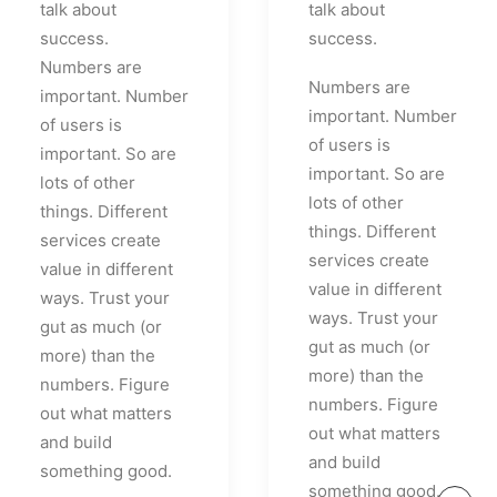
talk about
talk about
success.
success.
Numbers are
Numbers are
important. Number
important. Number
of users is
of users is
important. So are
important. So are
lots of other
lots of other
things. Different
things. Different
services create
services create
value in different
value in different
ways. Trust your
ways. Trust your
gut as much (or
gut as much (or
more) than the
more) than the
numbers. Figure
numbers. Figure
out what matters
out what matters
and build
and build
something good.
something good.