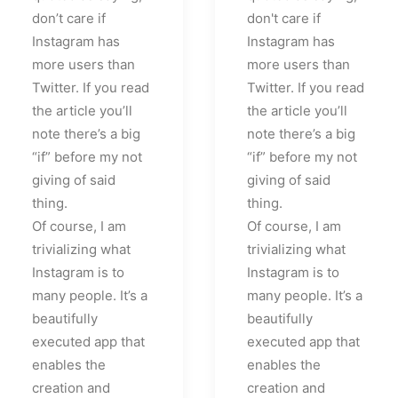
don’t care if
don't care if
Instagram has
Instagram has
more users than
more users than
Twitter. If you read
Twitter. If you read
the article you’ll
the article you’ll
note there’s a big
note there’s a big
“if” before my not
“if” before my not
giving of said
giving of said
thing.
thing.
Of course, I am
Of course, I am
trivializing what
trivializing what
Instagram is to
Instagram is to
many people. It’s a
many people. It’s a
beautifully
beautifully
executed app that
executed app that
enables the
enables the
creation and
creation and