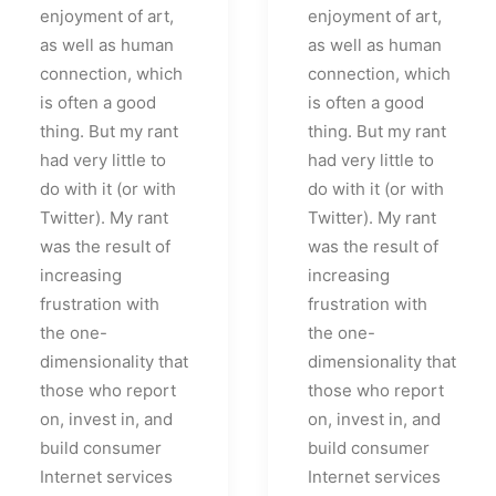
enjoyment of art,
enjoyment of art,
as well as human
as well as human
connection, which
connection, which
is often a good
is often a good
thing. But my rant
thing. But my rant
had very little to
had very little to
do with it (or with
do with it (or with
Twitter). My rant
Twitter). My rant
was the result of
was the result of
increasing
increasing
frustration with
frustration with
the one-
the one-
dimensionality that
dimensionality that
those who report
those who report
on, invest in, and
on, invest in, and
build consumer
build consumer
Internet services
Internet services